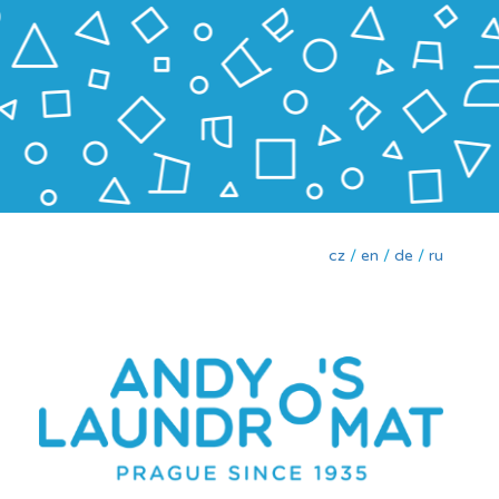
cz
/
en
/
de
/
ru