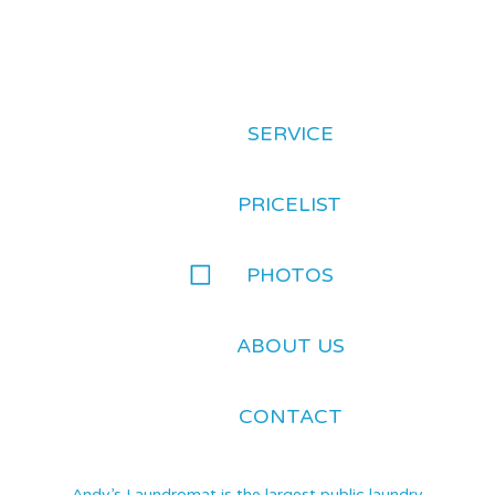
SERVICE
PRICELIST
PHOTOS
ABOUT US
CONTACT
Andy’s Laundromat is the largest public laundry