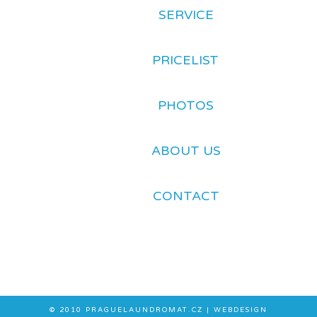
SERVICE
PRICELIST
PHOTOS
ABOUT US
CONTACT
© 2010
PRAGUELAUNDROMAT.CZ
| WEBDESIGN