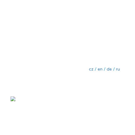
cz
/
en
/
de
/
ru